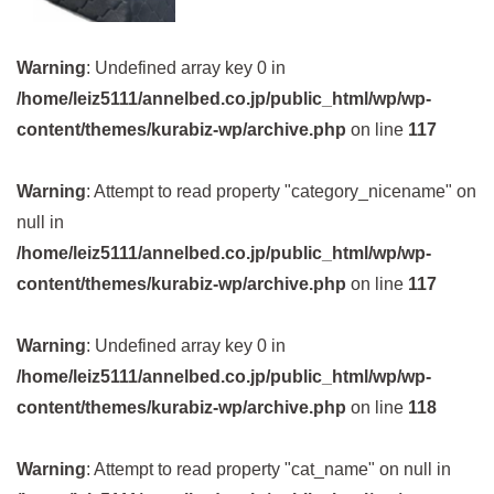
Warning
: Undefined array key 0 in
/home/leiz5111/annelbed.co.jp/public_html/wp/wp-
content/themes/kurabiz-wp/archive.php
on line
117
Warning
: Attempt to read property "category_nicename" on
null in
/home/leiz5111/annelbed.co.jp/public_html/wp/wp-
content/themes/kurabiz-wp/archive.php
on line
117
Warning
: Undefined array key 0 in
/home/leiz5111/annelbed.co.jp/public_html/wp/wp-
content/themes/kurabiz-wp/archive.php
on line
118
Warning
: Attempt to read property "cat_name" on null in