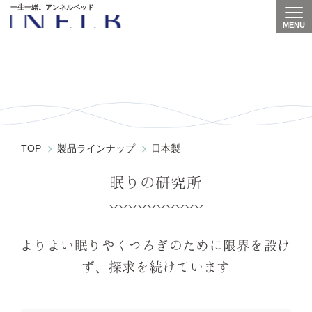
一生一緒。アンネルベッド
MENU
Togg
GU-5000
TOP
製品ラインナップ
日本製
眠りの研究所
よりよい眠りやくつろぎのために
限界を設け
ず、探求を続けています