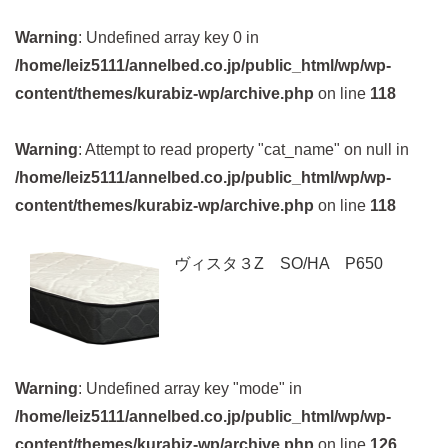
Warning
: Undefined array key 0 in
/home/leiz5111/annelbed.co.jp/public_html/wp/wp-
content/themes/kurabiz-wp/archive.php
on line
118
Warning
: Attempt to read property "cat_name" on null in
/home/leiz5111/annelbed.co.jp/public_html/wp/wp-
content/themes/kurabiz-wp/archive.php
on line
118
ヴィスタ３Z SO/HA P650
Warning
: Undefined array key "mode" in
/home/leiz5111/annelbed.co.jp/public_html/wp/wp-
content/themes/kurabiz-wp/archive.php
on line
126