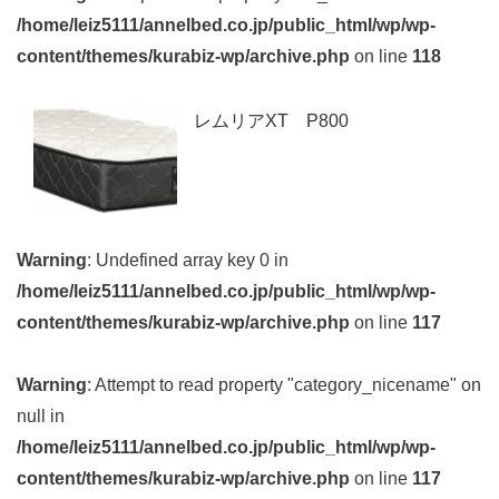
/home/leiz5111/annelbed.co.jp/public_html/wp/wp-
content/themes/kurabiz-wp/archive.php
on line
118
レムリアXT P800
Warning
: Undefined array key 0 in
/home/leiz5111/annelbed.co.jp/public_html/wp/wp-
content/themes/kurabiz-wp/archive.php
on line
117
Warning
: Attempt to read property "category_nicename" on
null in
/home/leiz5111/annelbed.co.jp/public_html/wp/wp-
content/themes/kurabiz-wp/archive.php
on line
117