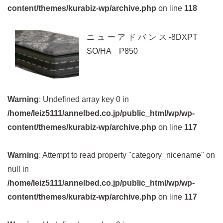
content/themes/kurabiz-wp/archive.php
on line
118
ニューアドバンス-8DXPT
SO/HA P850
Warning
: Undefined array key 0 in
/home/leiz5111/annelbed.co.jp/public_html/wp/wp-
content/themes/kurabiz-wp/archive.php
on line
117
Warning
: Attempt to read property "category_nicename" on
null in
/home/leiz5111/annelbed.co.jp/public_html/wp/wp-
content/themes/kurabiz-wp/archive.php
on line
117