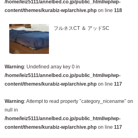
/home/leiz5111/annelbed.co.jp/public_html/wp/wp-
content/themes/kurabiz-wp/archive.php
on line
118
フルネスCT ＆ アッドSC
Warning
: Undefined array key 0 in
/home/leiz5111/annelbed.co.jp/public_html/wp/wp-
content/themes/kurabiz-wp/archive.php
on line
117
Warning
: Attempt to read property "category_nicename" on
null in
/home/leiz5111/annelbed.co.jp/public_html/wp/wp-
content/themes/kurabiz-wp/archive.php
on line
117