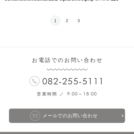
1
2
3
お電話でのお問い合わせ
082-255-5111
9:00
18:00
営業時間 ／
～
メールでのお問い合わせ