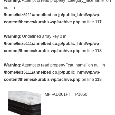
Warning
: Attempt to read property "category_nicename" on
null in
/home/leiz5111/annelbed.co.jp/public_html/wp/wp-
content/themes/kurabiz-wp/archive.php
on line
117
Warning
: Undefined array key 0 in
/home/leiz5111/annelbed.co.jp/public_html/wp/wp-
content/themes/kurabiz-wp/archive.php
on line
118
Warning
: Attempt to read property "cat_name" on null in
/home/leiz5111/annelbed.co.jp/public_html/wp/wp-
content/themes/kurabiz-wp/archive.php
on line
118
MFI-AD001PT P1050