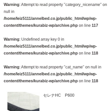
Warning
: Attempt to read property "category_nicename" on
null in
/home/leiz5111/annelbed.co.jp/public_html/wp/wp-
content/themes/kurabiz-wp/archive.php
on line
117
Warning
: Undefined array key 0 in
/home/leiz5111/annelbed.co.jp/public_html/wp/wp-
content/themes/kurabiz-wp/archive.php
on line
118
Warning
: Attempt to read property "cat_name" on null in
/home/leiz5111/annelbed.co.jp/public_html/wp/wp-
content/themes/kurabiz-wp/archive.php
on line
118
セレナHC P600