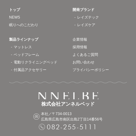
トップ
開発ブランド
NEWS
レイズテック
眠りへのこだわり
レイズケア
製品ラインナップ
企業情報
マットレス
採用情報
ベッドフレーム
よくあるご質問
電動リクライニングベッド
お問い合わせ
付属品アクセサリー
プライバシーポリシー
株式会社アンネルベッド
本社／〒734-0013
広島県広島市南区出島2丁目14番56号
082-255-5111