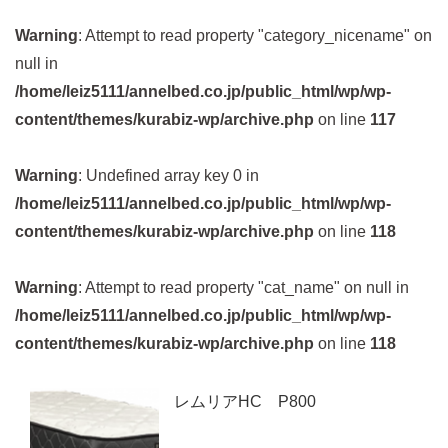
Warning
: Attempt to read property "category_nicename" on
null in
/home/leiz5111/annelbed.co.jp/public_html/wp/wp-
content/themes/kurabiz-wp/archive.php
on line
117
Warning
: Undefined array key 0 in
/home/leiz5111/annelbed.co.jp/public_html/wp/wp-
content/themes/kurabiz-wp/archive.php
on line
118
Warning
: Attempt to read property "cat_name" on null in
/home/leiz5111/annelbed.co.jp/public_html/wp/wp-
content/themes/kurabiz-wp/archive.php
on line
118
レムリアHC P800