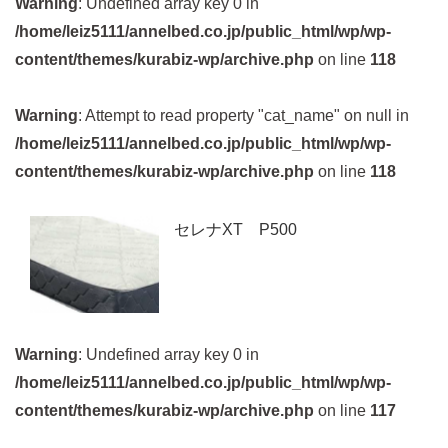
Warning
: Undefined array key 0 in
/home/leiz5111/annelbed.co.jp/public_html/wp/wp-
content/themes/kurabiz-wp/archive.php
on line
118
Warning
: Attempt to read property "cat_name" on null in
/home/leiz5111/annelbed.co.jp/public_html/wp/wp-
content/themes/kurabiz-wp/archive.php
on line
118
セレナXT P500
Warning
: Undefined array key 0 in
/home/leiz5111/annelbed.co.jp/public_html/wp/wp-
content/themes/kurabiz-wp/archive.php
on line
117