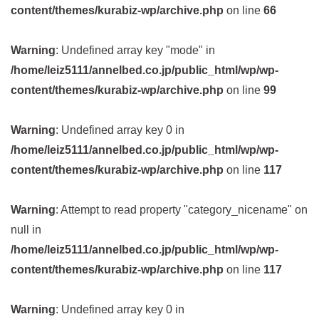
content/themes/kurabiz-wp/archive.php
on line
66
Warning
: Undefined array key "mode" in
/home/leiz5111/annelbed.co.jp/public_html/wp/wp-
content/themes/kurabiz-wp/archive.php
on line
99
Warning
: Undefined array key 0 in
/home/leiz5111/annelbed.co.jp/public_html/wp/wp-
content/themes/kurabiz-wp/archive.php
on line
117
Warning
: Attempt to read property "category_nicename" on
null in
/home/leiz5111/annelbed.co.jp/public_html/wp/wp-
content/themes/kurabiz-wp/archive.php
on line
117
Warning
: Undefined array key 0 in