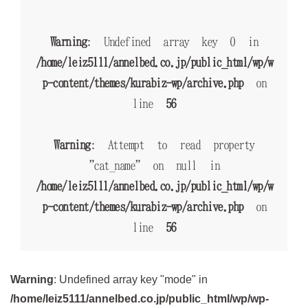
Warning
: Undefined array key 0 in
/home/leiz5111/annelbed.co.jp/public_html/wp/w
p-content/themes/kurabiz-wp/archive.php
on
line
56
Warning
: Attempt to read property
"cat_name" on null in
/home/leiz5111/annelbed.co.jp/public_html/wp/w
p-content/themes/kurabiz-wp/archive.php
on
line
56
Warning
: Undefined array key "mode" in
/home/leiz5111/annelbed.co.jp/public_html/wp/wp-