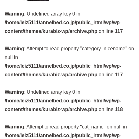
Warning
: Undefined array key 0 in
/home/leiz5111/annelbed.co.jp/public_html/wp/wp-
content/themes/kurabiz-wp/archive.php
on line
117
Warning
: Attempt to read property "category_nicename" on
null in
/home/leiz5111/annelbed.co.jp/public_html/wp/wp-
content/themes/kurabiz-wp/archive.php
on line
117
Warning
: Undefined array key 0 in
/home/leiz5111/annelbed.co.jp/public_html/wp/wp-
content/themes/kurabiz-wp/archive.php
on line
118
Warning
: Attempt to read property "cat_name" on null in
/home/leiz5111/annelbed.co.jp/public_html/wp/wp-