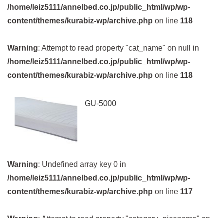
/home/leiz5111/annelbed.co.jp/public_html/wp/wp-
content/themes/kurabiz-wp/archive.php
on line
118
Warning
: Attempt to read property "cat_name" on null in
/home/leiz5111/annelbed.co.jp/public_html/wp/wp-
content/themes/kurabiz-wp/archive.php
on line
118
GU-5000
Warning
: Undefined array key 0 in
/home/leiz5111/annelbed.co.jp/public_html/wp/wp-
content/themes/kurabiz-wp/archive.php
on line
117