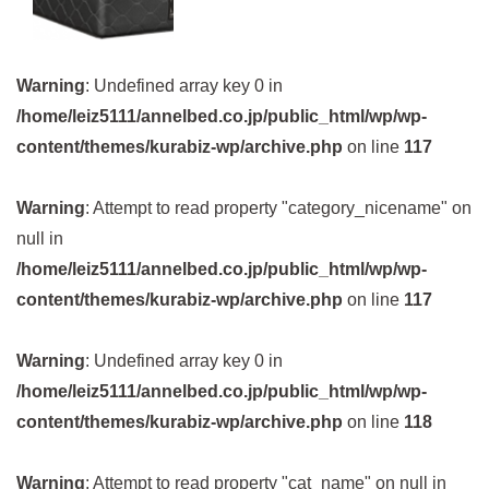
Warning
: Undefined array key 0 in
/home/leiz5111/annelbed.co.jp/public_html/wp/wp-
content/themes/kurabiz-wp/archive.php
on line
117
Warning
: Attempt to read property "category_nicename" on
null in
/home/leiz5111/annelbed.co.jp/public_html/wp/wp-
content/themes/kurabiz-wp/archive.php
on line
117
Warning
: Undefined array key 0 in
/home/leiz5111/annelbed.co.jp/public_html/wp/wp-
content/themes/kurabiz-wp/archive.php
on line
118
Warning
: Attempt to read property "cat_name" on null in