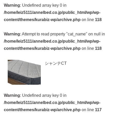
Warning
: Undefined array key 0 in
/home/leiz5111/annelbed.co.jp/public_html/wp/wp-
content/themes/kurabiz-wp/archive.php
on line
118
Warning
: Attempt to read property "cat_name" on null in
/home/leiz5111/annelbed.co.jp/public_html/wp/wp-
content/themes/kurabiz-wp/archive.php
on line
118
シャンテCT
Warning
: Undefined array key 0 in
/home/leiz5111/annelbed.co.jp/public_html/wp/wp-
content/themes/kurabiz-wp/archive.php
on line
117