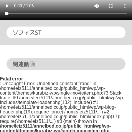
ソフィスST
関連動画
Fatal error
: Uncaught Error: Undefined constant "rand" in
/home/leiz5111/annelbed.co.jp/public_html/wp/wp-
content/themes/kurabiz-wp/single-movieitem.php:73 Stack
trace: #0 /home/leiz5111/annelbed.co.jp/public_html/wp/wp-
includes/template-loader.php(132): include() #1
/home/leiz5111/annelbed.co.jp/public_html/wp/wp-blog-
header.php(19): require_once('/home/leiz5111/...') #2
/home/leiz5111/annelbed.co.jp/public_html/index.php(17):
require('/home/leiz5111/...') #3 {main} thrown in
/home/leiz5111/annelbed.co.jp/public_html/wp/wp-
content/themes/kurabiz-wp/single-movieitem.php