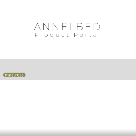
ANNELBED
Product Portal